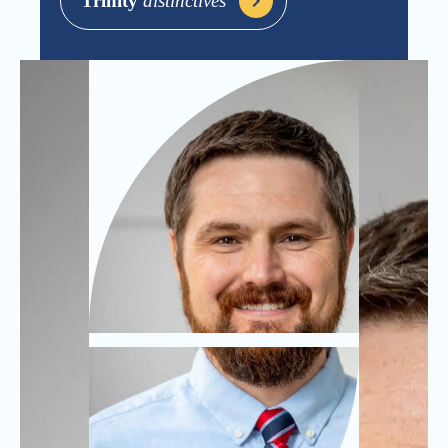
Trinity
distinctives