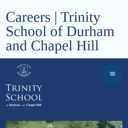
Careers | Trinity
School of Durham
and Chapel Hill