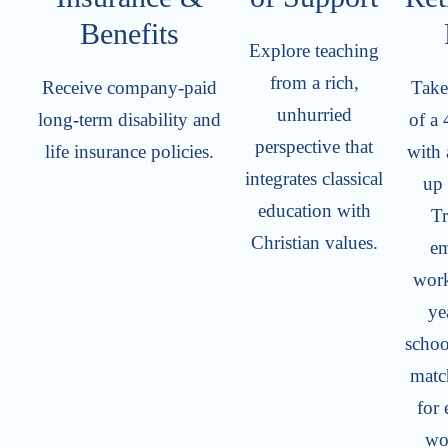
Benefits
Explore teaching
from a rich,
Receive company-paid
Take
unhurried
long-term disability and
of a 
perspective that
life insurance policies.
with 
integrates classical
up
education with
Tr
Christian values.
em
work
ye
schoo
matc
for
wo