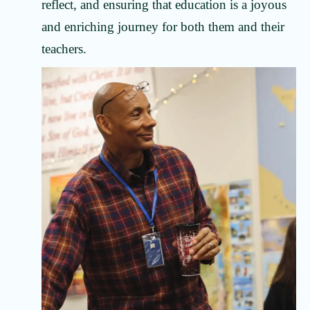
reflect, and ensuring that education is a joyous
and enriching journey for both them and their
teachers.