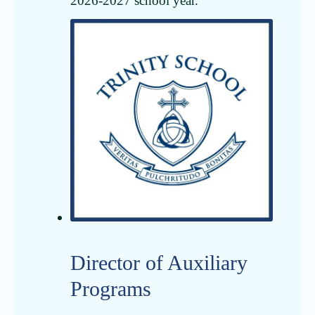
2026-2027 school year.
Director of Auxiliary
Programs