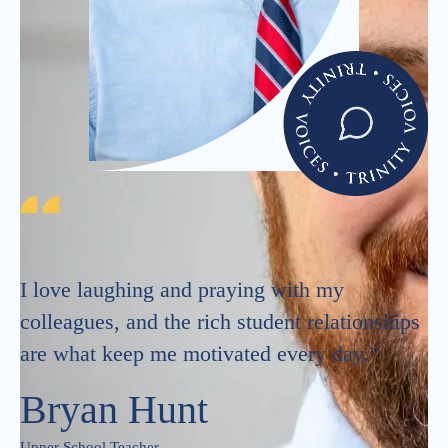
I love laughing and praying with my
colleagues, and the rich student relationships
are what keep me motivated every day.”
Bryan Hunt
Upper School Teacher