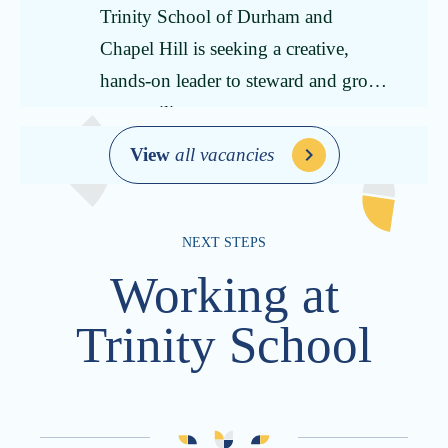
Trinity School of Durham and
Chapel Hill is seeking a creative,
hands-on leader to steward and grow
our auxiliary programs.
View
all vacancies
NEXT STEPS
Working at
Trinity School