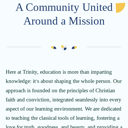
A Community United
Around a Mission
Here at Trinity, education is more than imparting
knowledge: it
s about shaping the whole person. Our
’
approach is founded on the principles of Christian
faith and conviction, integrated seamlessly into every
aspect of our learning environment. We are dedicated
to teaching the classical tools of learning, fostering a
love for truth, goodness, and beauty, and providing a