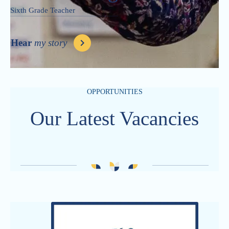
Sixth Grade Teacher
Hear
my story
OPPORTUNITIES
Our Latest Vacancies