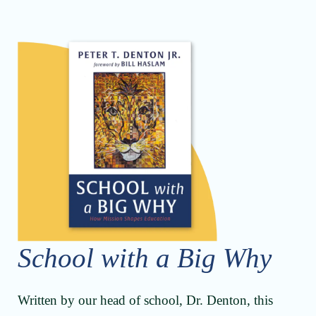
School with a Big Why
Written by our head of school, Dr. Denton, this