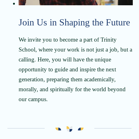
Join Us in Shaping the Future
We invite you to become a part of Trinity
School, where your work is not just a job, but a
calling. Here, you will have the unique
opportunity to guide and inspire the next
generation, preparing them academically,
morally, and spiritually for the world beyond
our campus.