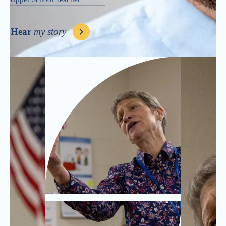
Hear
my story