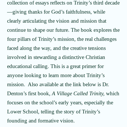
collection of essays reflects on Trinity’s third decade
—giving thanks for God’s faithfulness, while
clearly articulating the vision and mission that
continue to shape our future. The book explores the
four pillars of Trinity’s mission, the real challenges
faced along the way, and the creative tensions
involved in stewarding a distinctive Christian
educational calling. This is a great primer for
anyone looking to learn more about Trinity’s
mission. Also available at the link below is Dr.
Denton’s first book,
A Village Called Trinity,
which
focuses on the school’s early years, especially the
Lower School, telling the story of Trinity’s
founding and formative vision.