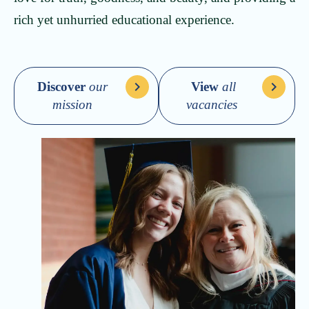
rich yet unhurried educational experience.
Discover
our
View
all
mission
vacancies