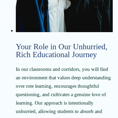
Your Role in Our Unhurried,
Rich Educational Journey
In our classrooms and corridors, you will find
an environment that values deep understanding
over rote learning, encourages thoughtful
questioning, and cultivates a genuine love of
learning. Our approach is intentionally
unhurried, allowing students to absorb and