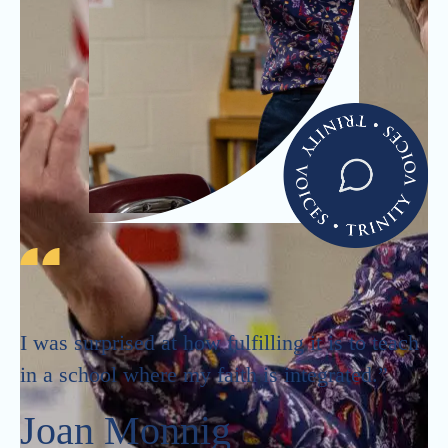
I was surprised at how fulfilling it is to teach
in a school where my faith is integrated.”
Joan Monnig