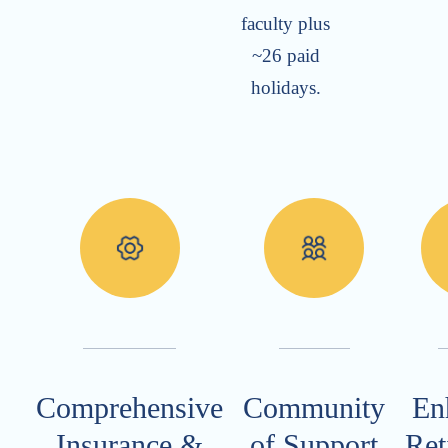
faculty plus
~26 paid
holidays.
Comprehensive
Community
En
Insurance &
of Support
Ret