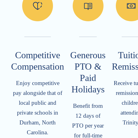
Competitive
Generous
Tuiti
Compensation
PTO &
Remiss
Paid
Enjoy competitive
Receive tu
Holidays
pay alongside that of
remission
local public and
childr
Benefit from
private schools in
attendi
12 days of
Durham, North
Trinity
PTO per year
Carolina.
for full-time