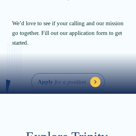
We’d love to see if your calling and our mission
go together. Fill out our application form to get
started.
Apply
for a position