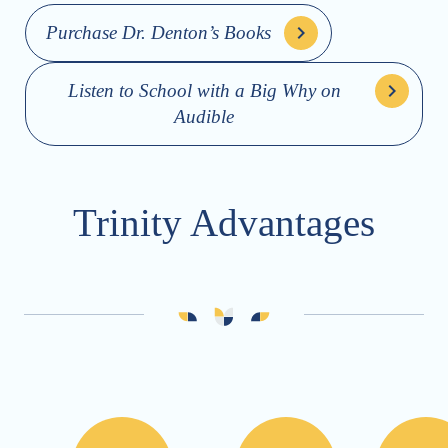
Purchase Dr. Denton’s Books
Listen to School with a Big Why on
Audible
Trinity Advantages