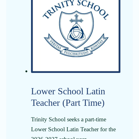
Lower School Latin
Teacher (Part Time)
Trinity School seeks a part-time
Lower School Latin Teacher for the