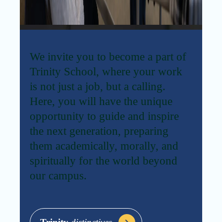
We invite you to become a part of
Trinity School, where your work
is not just a job, but a calling.
Here, you will have the unique
opportunity to guide and inspire
the next generation, preparing
them academically, morally, and
spiritually for the world beyond
our campus.