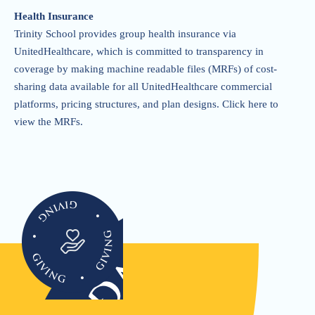
Health Insurance
Trinity School provides group health insurance via
UnitedHealthcare, which is committed to transparency in
coverage by making machine readable files (MRFs) of cost-
sharing data available for all UnitedHealthcare commercial
platforms, pricing structures, and plan designs.
Click here to
view the MRFs
.