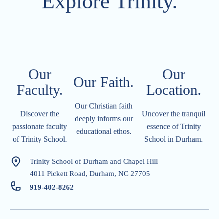
Explore Trinity.
Our
Our
Our Faith.
Faculty.
Location.​​​​​
Our Christian faith
Discover the
Uncover the tranquil
deeply informs our
passionate faculty
essence of Trinity
educational ethos.
of Trinity School.
School in Durham.
Trinity School of Durham and Chapel Hill
4011 Pickett Road, Durham, NC 27705
919-402-826
2