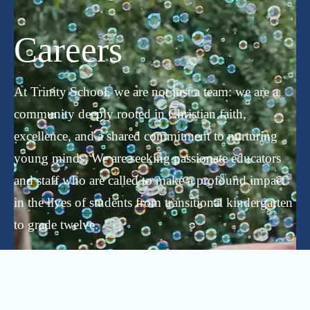
Careers
At Trinity School, we are not just a team: we are a
community deeply rooted in Christian faith,
excellence, and a shared commitment to nurturing
young minds. We are seeking passionate educators
and staff who are called to make a profound impact
in the lives of students from transitional kindergarten
to grade twelve.