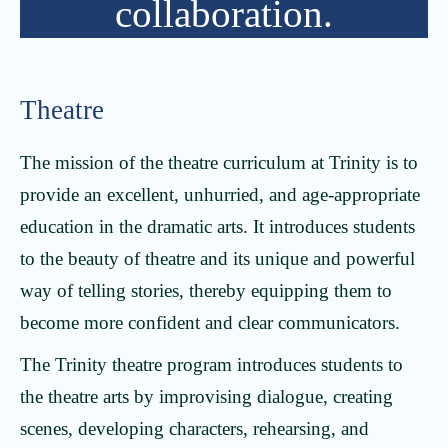
collaboration.
Theatre
The mission of the theatre curriculum at Trinity is to
provide an excellent, unhurried, and age-appropriate
education in the dramatic arts. It introduces students
to the beauty of theatre and its unique and powerful
way of telling stories, thereby equipping them to
become more confident and clear communicators.
The Trinity theatre program introduces students to
the theatre arts by improvising dialogue, creating
scenes, developing characters, rehearsing, and