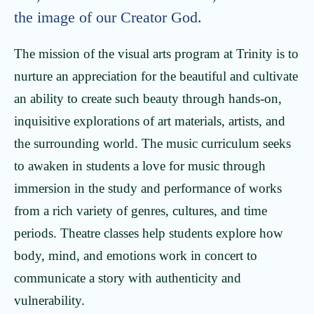
the image of our Creator God.
The mission of the visual arts program at Trinity is to
nurture an appreciation for the beautiful and cultivate
an ability to create such beauty through hands-on,
inquisitive explorations of art materials, artists, and
the surrounding world. The music curriculum seeks
to awaken in students a love for music through
immersion in the study and performance of works
from a rich variety of genres, cultures, and time
periods. Theatre classes help students explore how
body, mind, and emotions work in concert to
communicate a story with authenticity and
vulnerability.