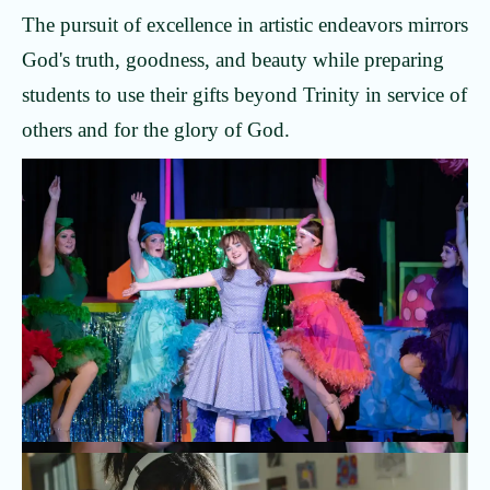
The pursuit of excellence in artistic endeavors mirrors
God's truth, goodness, and beauty while preparing
students to use their gifts beyond Trinity in service of
others and for the glory of God.