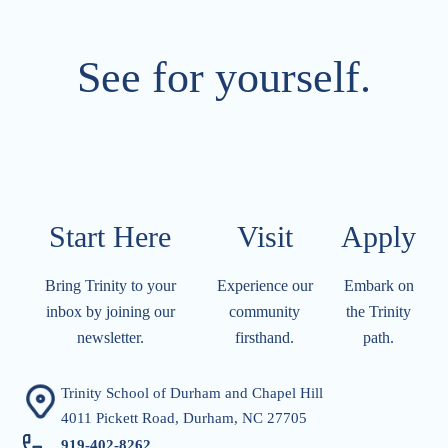
See for yourself.
Start Here
Visit​​​​​
Apply​​​​​
Bring Trinity to your
Experience our
Embark on
inbox by joining our
community
the Trinity
newsletter.
firsthand.
path.
Trinity School of Durham and Chapel Hill
4011 Pickett Road, Durham, NC 27705
919-402-826
2