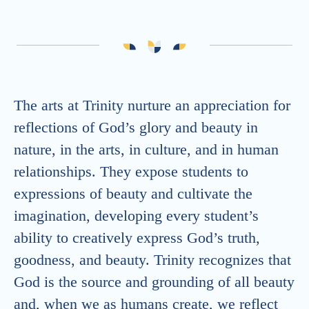
Athletics
Graduates
The arts at Trinity nurture an appreciation for
reflections of God’s glory and beauty in
nature, in the arts, in culture, and in human
relationships. They expose students to
expressions of beauty and cultivate the
imagination, developing every student’s
ability to creatively express God’s truth,
goodness, and beauty. Trinity recognizes that
God is the source and grounding of all beauty
and, when we as humans create, we reflect