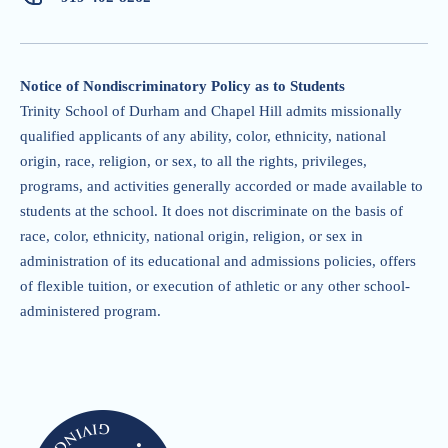
Notice of Nondiscriminatory Policy as to Students
Trinity School of Durham and Chapel Hill admits missionally
qualified applicants of any ability, color, ethnicity, national
origin, race, religion, or sex, to all the rights, privileges,
programs, and activities generally accorded or made available to
students at the school. It does not discriminate on the basis of
race, color, ethnicity, national origin, religion, or sex in
administration of its educational and admissions policies, offers
of flexible tuition, or execution of athletic or any other school-
administered program.