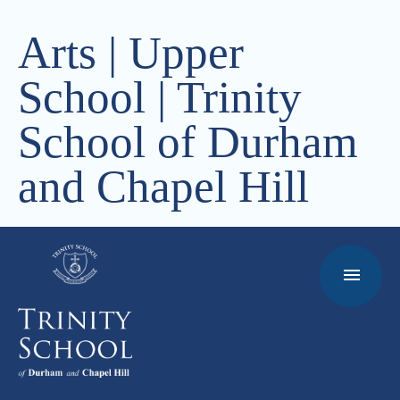
Arts | Upper
School | Trinity
School of Durham
and Chapel Hill