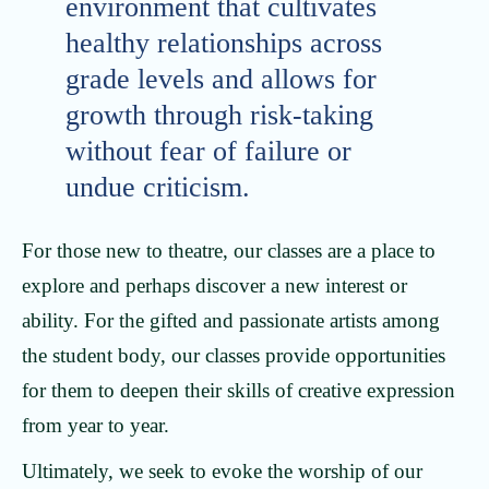
environment that cultivates
healthy relationships across
grade levels and allows for
growth through risk-taking
without fear of failure or
undue criticism.
For those new to theatre, our classes are a place to
explore and perhaps discover a new interest or
ability. For the gifted and passionate artists among
the student body, our classes provide opportunities
for them to deepen their skills of creative expression
from year to year.
Ultimately, we seek to evoke the worship of our