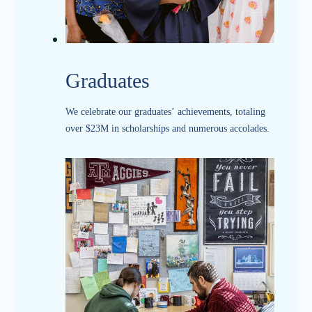
Graduates
We celebrate our graduates’ achievements, totaling
over $23M in scholarships and numerous accolades.