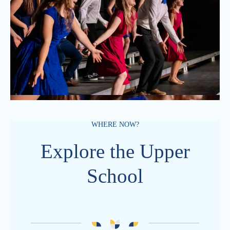
WHERE NOW?
Explore the Upper
School