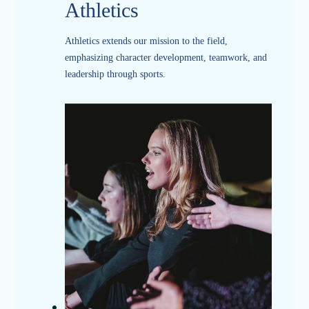
Athletics
Athletics extends our mission to the field,
emphasizing character development, teamwork, and
leadership through sports.