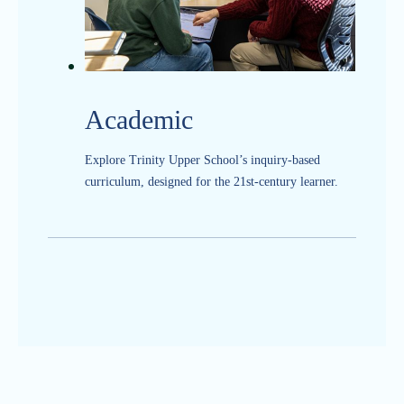
Academic
Explore Trinity Upper School’s inquiry-based
curriculum, designed for the 21st-century learner.