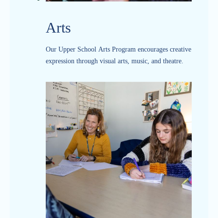
Arts
Our Upper School Arts Program encourages creative
expression through visual arts, music, and theatre.