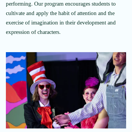
performing. Our program encourages students to
cultivate and apply the habit of attention and the
exercise of imagination in their development and
expression of characters.