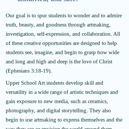
Our goal is to spur students to wonder and to admire
truth, beauty, and goodness through artmaking,
investigation, self-expression, and collaboration. All
of these creative opportunities are designed to help
students see, imagine, and begin to grasp how wide
and long and high and deep is the love of Christ
(Ephesians 3:18-19).
Upper School Art students develop skill and
versatility in a wide range of artistic techniques and
gain exposure to new media, such as ceramics,
photography, and digital storytelling. They also
begin to use artmaking to express themselves and the
way they see or envision the world around them.