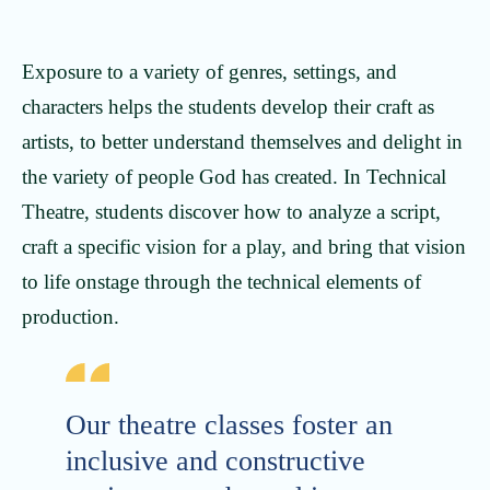
Exposure to a variety of genres, settings, and
characters helps the students develop their craft as
artists, to better understand themselves and delight in
the variety of people God has created. In Technical
Theatre, students discover how to analyze a script,
craft a specific vision for a play, and bring that vision
to life onstage through the technical elements of
production.
Our theatre classes foster an
inclusive and constructive