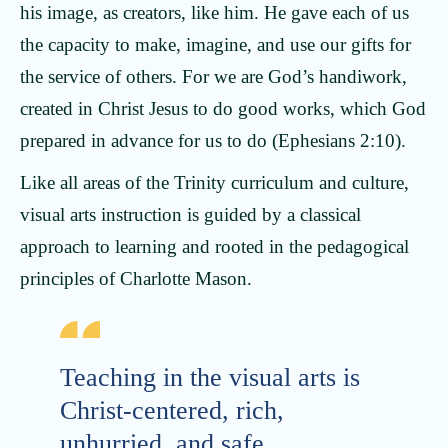
his image, as creators, like him. He gave each of us
the capacity to make, imagine, and use our gifts for
the service of others. For we are God’s handiwork,
created in Christ Jesus to do good works, which God
prepared in advance for us to do (Ephesians 2:10).
Like all areas of the Trinity curriculum and culture,
visual arts instruction is guided by a classical
approach to learning and rooted in the pedagogical
principles of Charlotte Mason.
Teaching in the visual arts is
Christ-centered, rich,
unhurried, and safe.