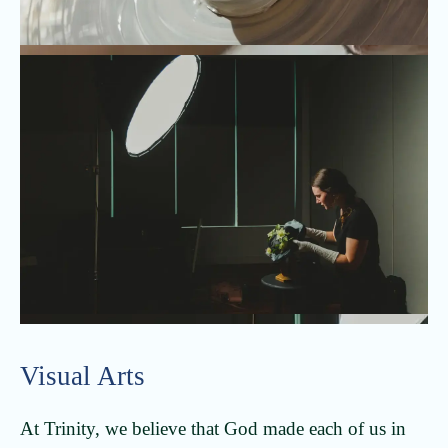
Visual Arts
At Trinity, we believe that God made each of us in