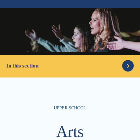
In this section
Academic
UPPER SCHOOL
Student Support
STEM
Arts
Arts
College Counseling