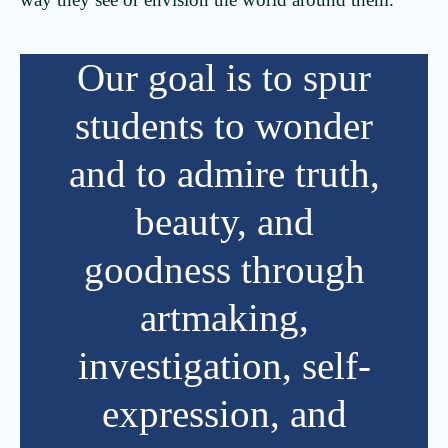
Our goal is to spur
students to wonder
and to admire truth,
beauty, and
goodness through
artmaking,
investigation, self-
expression, and