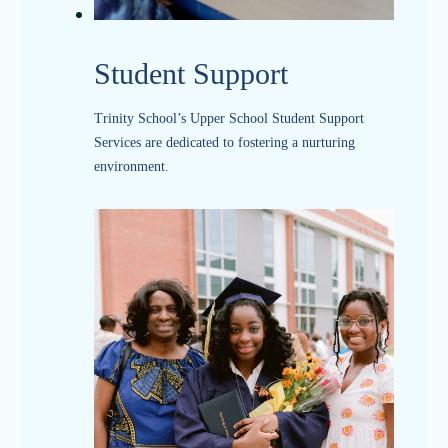
Student Support
Trinity School’s Upper School Student Support
Services are dedicated to fostering a nurturing
environment.