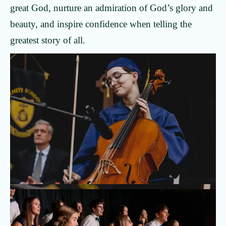
great God, nurture an admiration of God’s glory and
beauty, and inspire confidence when telling the
greatest story of all.