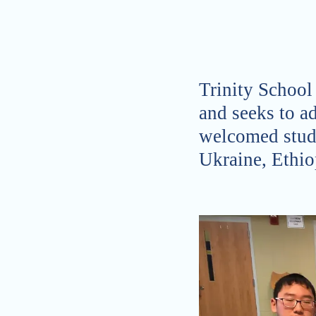
Trinity School
and seeks to ad
welcomed stud
Ukraine, Ethio