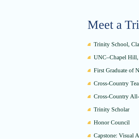
Meet a Tr
Trinity School, Cl
UNC–Chapel Hill, 
First Graduate of 
Cross-Country Team
Cross-Country All-
Trinity Scholar
Honor Council
Capstone: Visual A