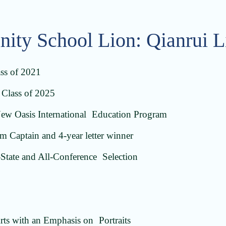
inity School Lion: Qianrui 
ass of 2021
Class of 2025
New Oasis International Education Program
 Captain and 4-year letter winner
State and All-Conference Selection
rts with an Emphasis on Portraits