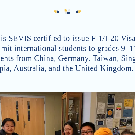
 is SEVIS certified to issue F-1/I-20 Vi
mit international students to grades 9–1
ents from China, Germany, Taiwan, Sin
pia, Australia, and the United Kingdom.