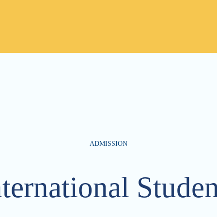
ADMISSION
nternational Studen