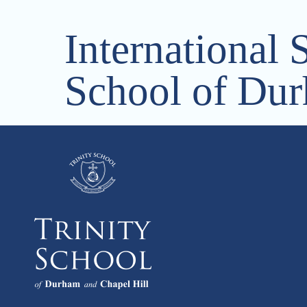
International 
School of Dur