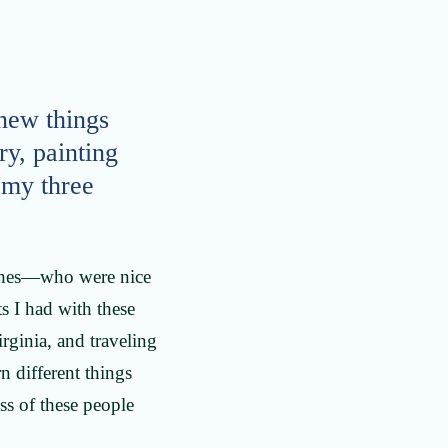
 new things
ry, painting
h my three
aches—who were nice
s I had with these
rginia, and traveling
n different things
ss of these people