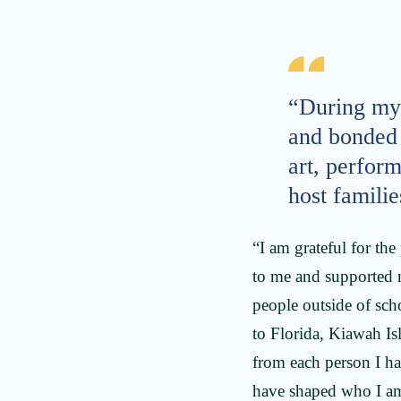
“During my 
and bonded 
art, perform
host familie
“I am grateful for t
to me and supported m
people outside of sch
to Florida, Kiawah Is
from each person I ha
have shaped who I am