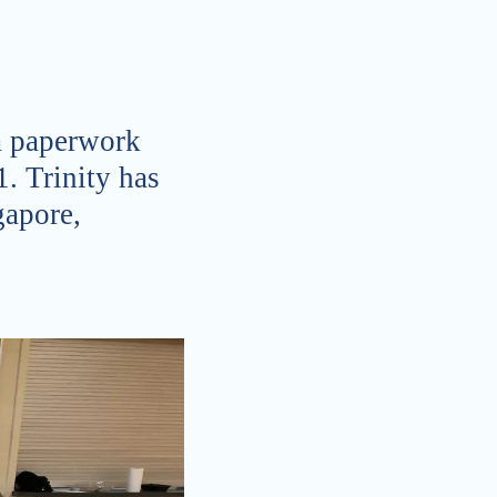
sa paperwork
1. Trinity has
gapore,