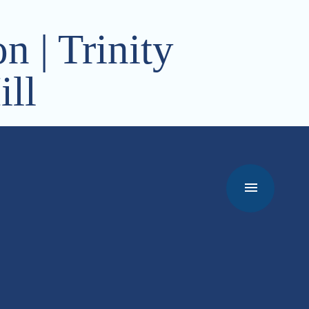
n | Trinity
ll