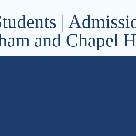
Students | Admissio
ham and Chapel Hi