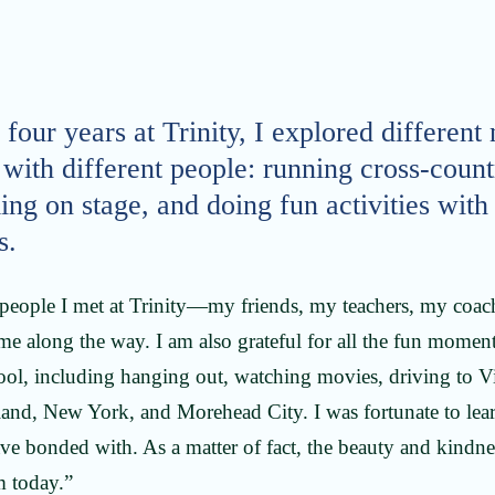
four years at Trinity, I explored different
with different people: running cross-count
ing on stage, and doing fun activities wit
s.
he people I met at Trinity—my friends, my teachers, my co
e along the way. I am also grateful for all the fun moment
ool, including hanging out, watching movies, driving to Vi
land, New York, and Morehead City. I was fortunate to lear
ve bonded with. As a matter of fact, the beauty and kindne
 today.”