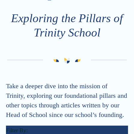
Careers
Strategic Plan
Exploring the Pillars of
Calendar
Generosity at Trinity
Vacancies
Trinity School
Summer Camps
ONE Trinity
Trinity School Fellows
Celebrating 30 Years
Take a deeper dive into the mission of
Trinity, exploring our foundational pillars and
other topics through articles written by our
Head of School since our school’s founding.
Filter By: