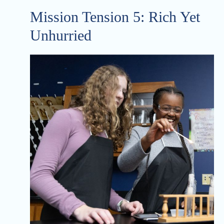
Mission Tension 5: Rich Yet
Unhurried