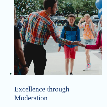
Excellence through
Moderation