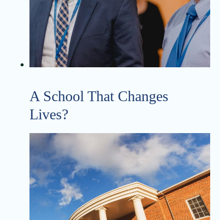
A School That Changes
Lives?