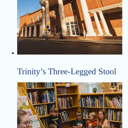
Trinity’s Three-Legged Stool