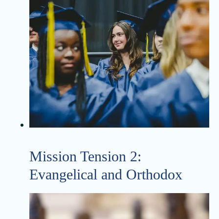
Mission Tension 2:
Evangelical and Orthodox