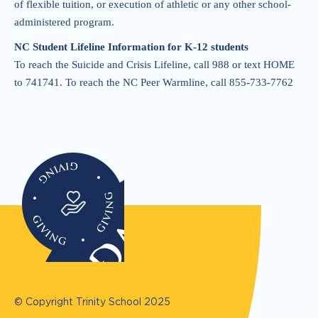
of flexible tuition, or execution of athletic or any other school-
administered program.
NC Student Lifeline Information for K-12 students
To reach the Suicide and Crisis Lifeline, call 988 or text HOME
to 741741. To reach the NC Peer Warmline, call 855-733-7762
© Copyright Trinity School
2025