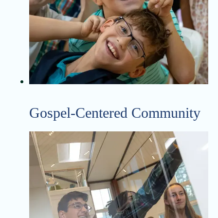
Gospel-Centered Community