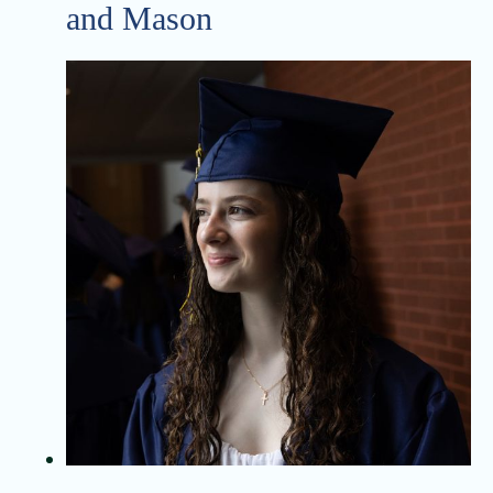
and Mason