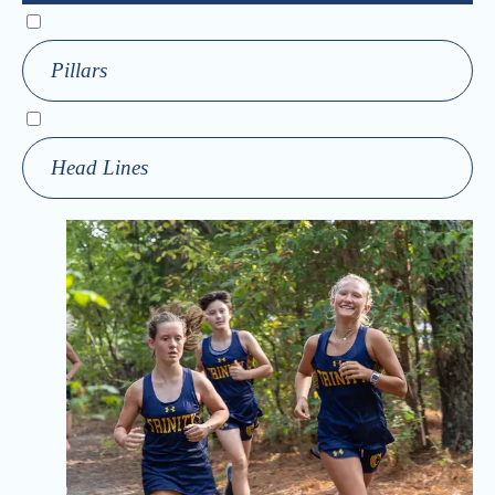
Pillars
Head Lines