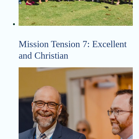
Mission Tension 7: Excellent
and Christian