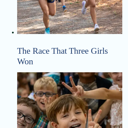
The Race That Three Girls
Won