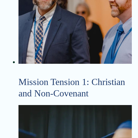
Mission Tension 1: Christian
and Non-Covenant