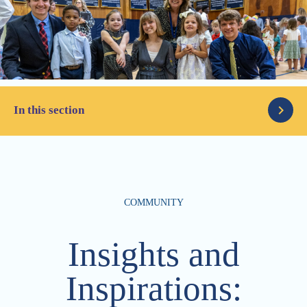
In this section
Latest News
COMMUNITY
Parents
Articles
Insights and
Alumni
The Column
Inspirations:
Advancement