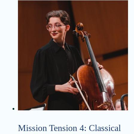
Mission Tension 4: Classical