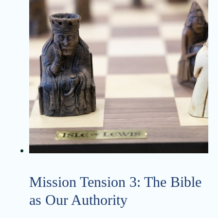
Mission Tension 3: The Bible
as Our Authority