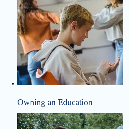
Owning an Education