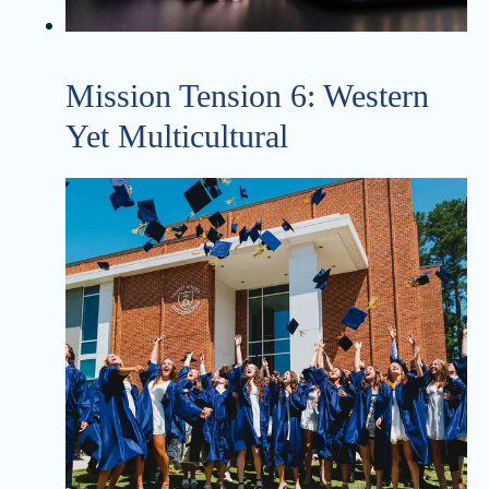
Mission Tension 6: Western
Yet Multicultural