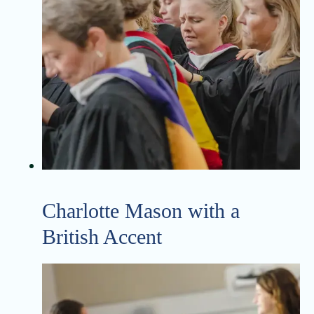
Charlotte Mason with a
British Accent