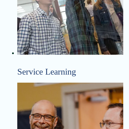
Service Learning