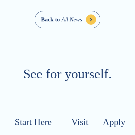
Back to
All News
See for yourself.
Start Here
Visit​​​​​
Apply​​​​​