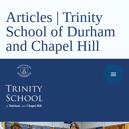
Articles | Trinity
School of Durham
and Chapel Hill