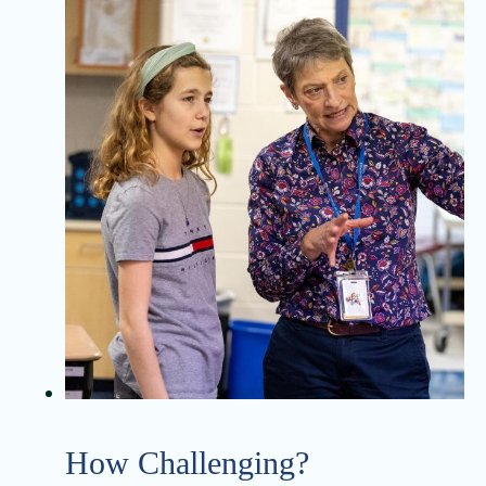
How Challenging?