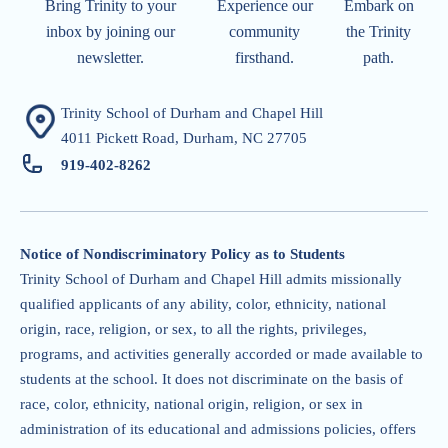
Bring Trinity to your
Experience our
Embark on
inbox by joining our
community
the Trinity
newsletter.
firsthand.
path.
Trinity School of Durham and Chapel Hill
4011 Pickett Road, Durham, NC 27705
919-402-826
2
Notice of Nondiscriminatory Policy as to Students
Trinity School of Durham and Chapel Hill admits missionally
qualified applicants of any ability, color, ethnicity, national
origin, race, religion, or sex, to all the rights, privileges,
programs, and activities generally accorded or made available to
students at the school. It does not discriminate on the basis of
race, color, ethnicity, national origin, religion, or sex in
administration of its educational and admissions policies, offers