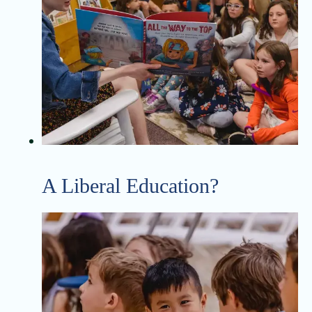
A Liberal Education?