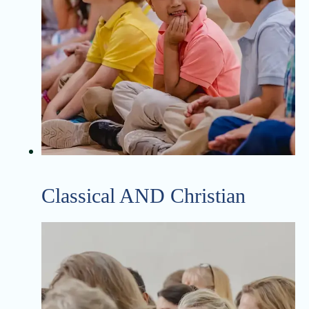
Classical AND Christian