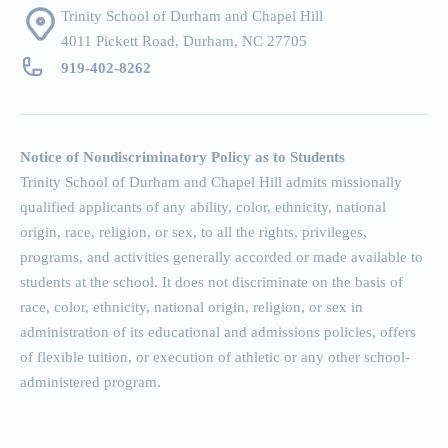
Trinity School of Durham and Chapel Hill
4011 Pickett Road, Durham, NC 27705
919-402-826
2
Notice of Nondiscriminatory Policy as to Students
Trinity School of Durham and Chapel Hill admits missionally
qualified applicants of any ability, color, ethnicity, national
origin, race, religion, or sex, to all the rights, privileges,
programs, and activities generally accorded or made available to
students at the school. It does not discriminate on the basis of
race, color, ethnicity, national origin, religion, or sex in
administration of its educational and admissions policies, offers
of flexible tuition, or execution of athletic or any other school-
administered program.