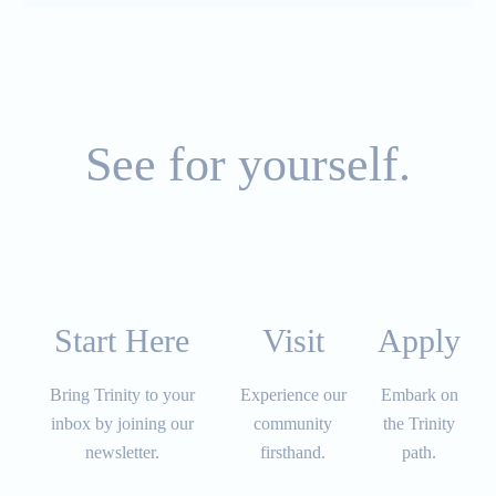
See for yourself.
Start Here
Visit​​​​​
Apply​​​​​
Bring Trinity to your
Experience our
Embark on
inbox by joining our
community
the Trinity
newsletter.
firsthand.
path.