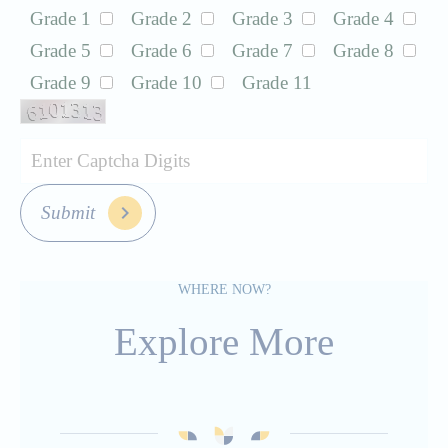
Grade 1
Grade 2
Grade 3
Grade 4
Grade 5
Grade 6
Grade 7
Grade 8
Grade 9
Grade 10
Grade 11
Submit
WHERE NOW?
Explore More