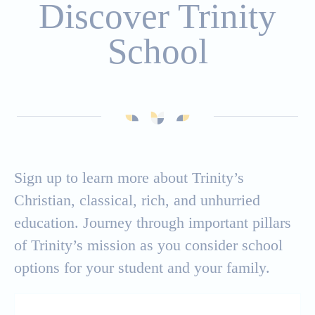
Discover Trinity
Affording Trinity
School
Apply
International Students
Sign up to learn more about Trinity’s
Christian, classical, rich, and unhurried
education. Journey through important pillars
of Trinity’s mission as you consider school
options for your student and your family.