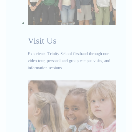
Visit Us
Experience Trinity School firsthand through our
video tour, personal and group campus visits, and
information sessions.