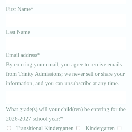
First Name
*
Last Name
Email address
*
By entering your email, you agree to receive emails
from Trinity Admissions; we never sell or share your
information, and you can unsubscribe at any time.
What grade(s) will your child(ren) be entering for the
2026-2027 school year?
*
Transitional Kindergarten
Kindergarten