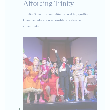
Affording Trinity
Trinity School is committed to making quality
Christian education accessible to a diverse
community.