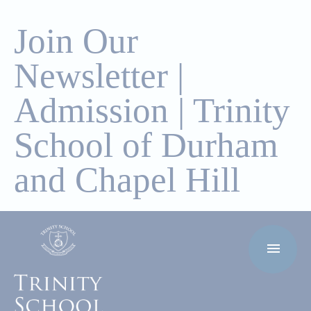
Join Our
Newsletter |
Admission | Trinity
School of Durham
and Chapel Hill