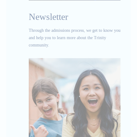
Newsletter
Through the admissions process, we get to know you
and help you to learn more about the Trinity
community.