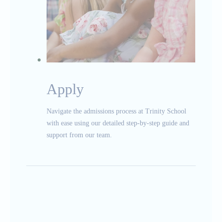
Apply
Navigate the admissions process at Trinity School
with ease using our detailed step-by-step guide and
support from our team.