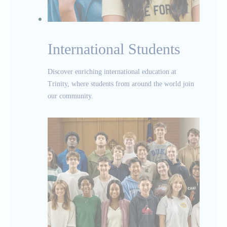
International Students
Discover enriching international education at
Trinity, where students from around the world join
our community.