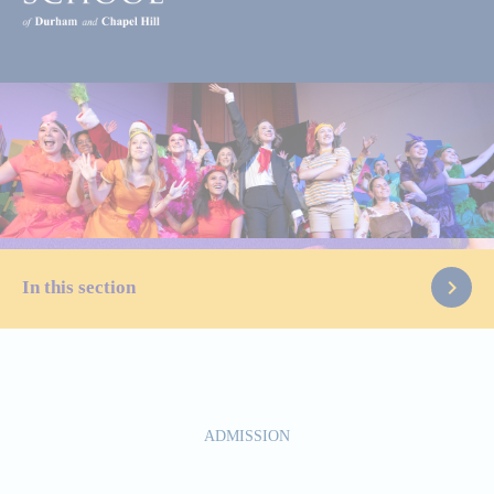
In this section
Start Here
ADMISSION
Visit Us