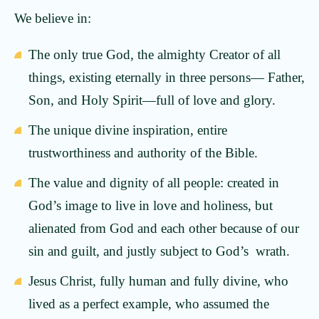
We believe in:
The only true God, the almighty Creator of all
things, existing eternally in three persons— Father,
Son, and Holy Spirit—full of love and glory.
The unique divine inspiration, entire
trustworthiness and authority of the Bible.
The value and dignity of all people: created in
God’s image to live in love and holiness, but
alienated from God and each other because of our
sin and guilt, and justly subject to God’s wrath.
Jesus Christ, fully human and fully divine, who
lived as a perfect example, who assumed the