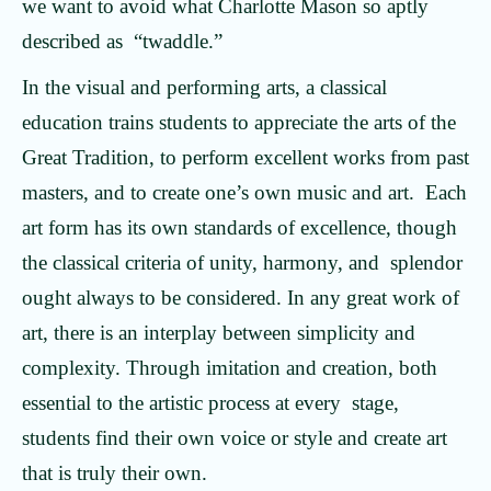
we want to avoid what Charlotte Mason so aptly
described as “twaddle.”
In the visual and performing arts, a classical
education trains students to appreciate the arts of the
Great Tradition, to perform excellent works from past
masters, and to create one’s own music and art. Each
art form has its own standards of excellence, though
the classical criteria of unity, harmony, and splendor
ought always to be considered. In any great work of
art, there is an interplay between simplicity and
complexity. Through imitation and creation, both
essential to the artistic process at every stage,
students find their own voice or style and create art
that is truly their own.