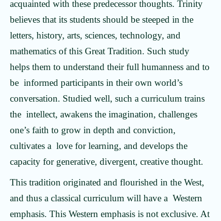
acquainted with these predecessor thoughts. Trinity
believes that its students should be steeped in the
letters, history, arts, sciences, technology, and
mathematics of this Great Tradition. Such study
helps them to understand their full humanness and to
be informed participants in their own world’s
conversation. Studied well, such a curriculum trains
the intellect, awakens the imagination, challenges
one’s faith to grow in depth and conviction,
cultivates a love for learning, and develops the
capacity for generative, divergent, creative thought.
This tradition originated and flourished in the West,
and thus a classical curriculum will have a Western
emphasis. This Western emphasis is not exclusive. At