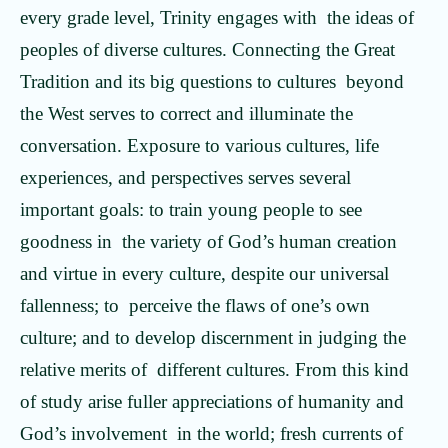
every grade level, Trinity engages with the ideas of
peoples of diverse cultures. Connecting the Great
Tradition and its big questions to cultures beyond
the West serves to correct and illuminate the
conversation. Exposure to various cultures, life
experiences, and perspectives serves several
important goals: to train young people to see
goodness in the variety of God’s human creation
and virtue in every culture, despite our universal
fallenness; to perceive the flaws of one’s own
culture; and to develop discernment in judging the
relative merits of different cultures. From this kind
of study arise fuller appreciations of humanity and
God’s involvement in the world; fresh currents of