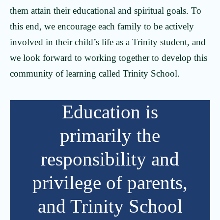
them attain their educational and spiritual goals. To
this end, we encourage each family to be actively
involved in their child’s life as a Trinity student, and
we look forward to working together to develop this
community of learning called Trinity School.
Education is
primarily the
responsibility and
privilege of parents,
and Trinity School