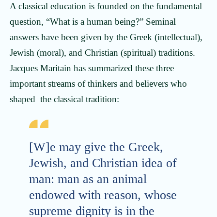
A classical education is founded on the fundamental
question, “What is a human being?” Seminal
answers have been given by the Greek (intellectual),
Jewish (moral), and Christian (spiritual) traditions.
Jacques Maritain has summarized these three
important streams of thinkers and believers who
shaped the classical tradition:
[W]e may give the Greek,
Jewish, and Christian idea of
man: man as an animal
endowed with reason, whose
supreme dignity is in the