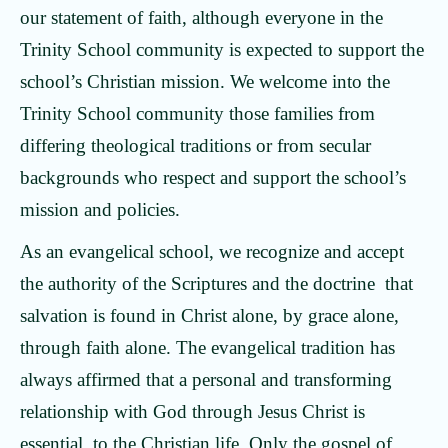
our statement of faith, although everyone in the
Trinity School community is expected to support the
school’s Christian mission. We welcome into the
Trinity School community those families from
differing theological traditions or from secular
backgrounds who respect and support the school’s
mission and policies.
As an evangelical school, we recognize and accept
the authority of the Scriptures and the doctrine that
salvation is found in Christ alone, by grace alone,
through faith alone. The evangelical tradition has
always affirmed that a personal and transforming
relationship with God through Jesus Christ is
essential to the Christian life. Only the gospel of