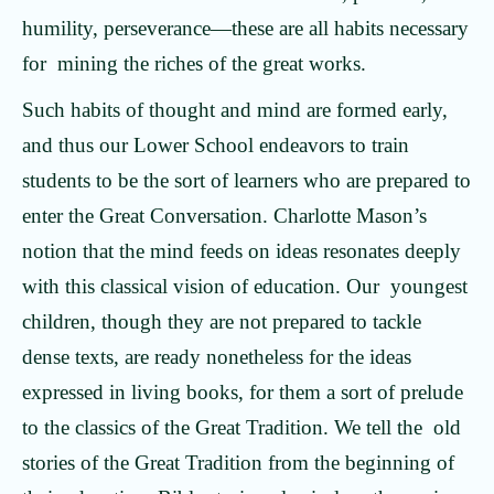
humility, perseverance—these are all habits necessary
for mining the riches of the great works.
Such habits of thought and mind are formed early,
and thus our Lower School endeavors to train
students to be the sort of learners who are prepared to
enter the Great Conversation. Charlotte Mason’s
notion that the mind feeds on ideas resonates deeply
with this classical vision of education. Our youngest
children, though they are not prepared to tackle
dense texts, are ready nonetheless for the ideas
expressed in living books, for them a sort of prelude
to the classics of the Great Tradition. We tell the old
stories of the Great Tradition from the beginning of