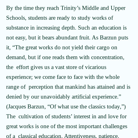
By the time they reach Trinity’s Middle and Upper
Schools, students are ready to study works of
substance in increasing depth. Such an education is
not easy, but it bears abundant fruit. As Barzun puts
it, “The great works do not yield their cargo on
demand, but if one reads them with concentration,
the effort gives us a vast store of vicarious
experience; we come face to face with the whole
range of perception that mankind has attained and is
denied by our unavoidably artificial experience.”
(Jacques Barzun, “Of what use the classics today,”)
The cultivation of students’ interest in and love for
great works is one of the most important challenges
of a classical education. Attentiveness, patience,