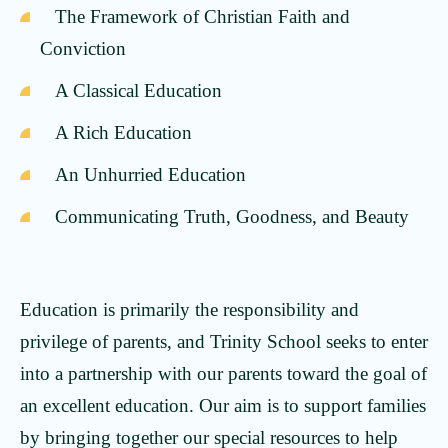
The Framework of Christian Faith and
Conviction
A Classical Education
A Rich Education
An Unhurried Education
Communicating Truth, Goodness, and Beauty
Education is primarily the responsibility and
privilege of parents, and Trinity School seeks to enter
into a partnership with our parents toward the goal of
an excellent education. Our aim is to support families
by bringing together our special resources to help