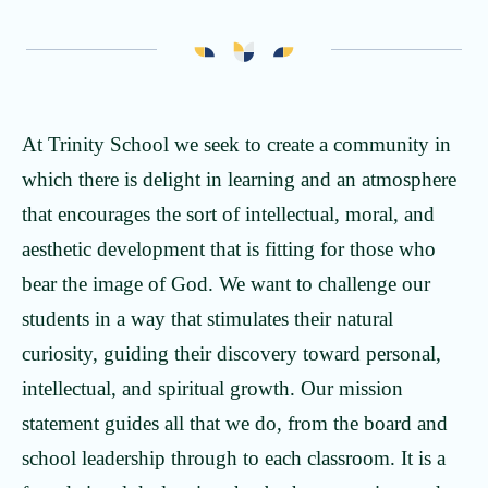
Our Leadership
The Trinity Experience
Our Faculty
Kingdom Diversity
At Trinity School we seek to create a community in
Portrait of a Learner
which there is delight in learning and an atmosphere
that encourages the sort of intellectual, moral, and
aesthetic development that is fitting for those who
bear the image of God. We want to challenge our
students in a way that stimulates their natural
curiosity, guiding their discovery toward personal,
intellectual, and spiritual growth. Our mission
statement guides all that we do, from the board and
school leadership through to each classroom. It is a