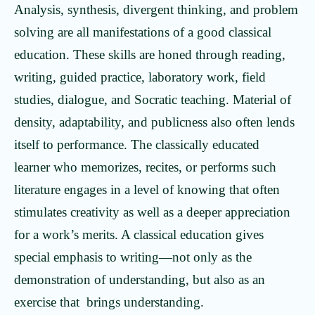
Analysis, synthesis, divergent thinking, and problem
solving are all manifestations of a good classical
education. These skills are honed through reading,
writing, guided practice, laboratory work, field
studies, dialogue, and Socratic teaching. Material of
density, adaptability, and publicness also often lends
itself to performance. The classically educated
learner who memorizes, recites, or performs such
literature engages in a level of knowing that often
stimulates creativity as well as a deeper appreciation
for a work’s merits. A classical education gives
special emphasis to writing—not only as the
demonstration of understanding, but also as an
exercise that brings understanding.