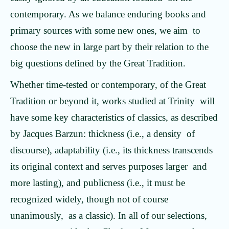
contemporary. As we balance enduring books and
primary sources with some new ones, we aim to
choose the new in large part by their relation to the
big questions defined by the Great Tradition.
Whether time-tested or contemporary, of the Great
Tradition or beyond it, works studied at Trinity will
have some key characteristics of classics, as described
by Jacques Barzun: thickness (i.e., a density of
discourse), adaptability (i.e., its thickness transcends
its original context and serves purposes larger and
more lasting), and publicness (i.e., it must be
recognized widely, though not of course
unanimously, as a classic). In all of our selections,