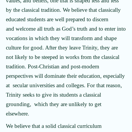
values, and beliefs, one that is shaped less and less
by the classical tradition. We believe that classically
educated students are well prepared to discern
and welcome all truth as God’s truth and to enter into
vocations in which they will transform and shape
culture for good. After they leave Trinity, they are
not likely to be steeped in works from the classical
tradition. Post-Christian and post-modern
perspectives will dominate their education, especially
at secular universities and colleges. For that reason,
Trinity seeks to give its students a classical
grounding, which they are unlikely to get
elsewhere.
We believe that a solid classical curriculum