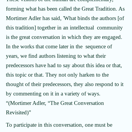
forming what has been called the Great Tradition. As
Mortimer Adler has said, 'What binds the authors [of
this tradition] together in an intellectual community
is the great conversation in which they are engaged.
In the works that come later in the sequence of
years, we find authors listening to what their
predecessors have had to say about this idea or that,
this topic or that. They not only harken to the
thought of their predecessors, they also respond to it
by commenting on it in a variety of ways.
“(Mortimer Adler, “The Great Conversation
Revisited)”
To participate in this conversation, one must be