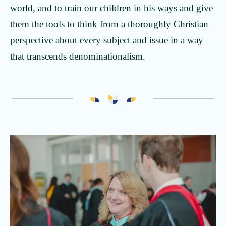
world, and to train our children in his ways and give
them the tools to think from a thoroughly Christian
perspective about every subject and issue in a way
that transcends denominationalism.