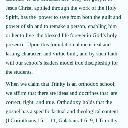
Jesus Christ, applied through the work of the Holy
Spirit, has the power to save from both the guilt and
power of sin and to remake a person, enabling him
or her to live the blessed life forever in God’s holy
presence. Upon this foundation alone is real and
lasting character and virtue built, and by such faith
will our school’s leaders model true discipleship for
the students.
When we claim that Trinity is an orthodox school,
we affirm that there are ideas and doctrines that are
correct, right, and true. Orthodoxy holds that the
gospel has a specific factual and theological content
(I Corinthians 15:1–11; Galatians 1:6–9; I Timothy