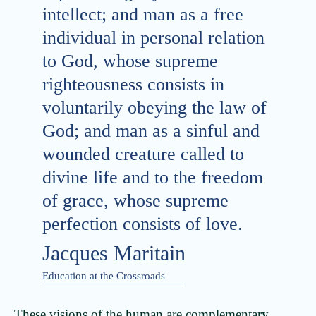
intellect; and man as a free
individual in personal relation
to God, whose supreme
righteousness consists in
voluntarily obeying the law of
God; and man as a sinful and
wounded creature called to
divine life and to the freedom
of grace, whose supreme
perfection consists of love.
Jacques Maritain
Education at the Crossroads
These visions of the human are complementary,