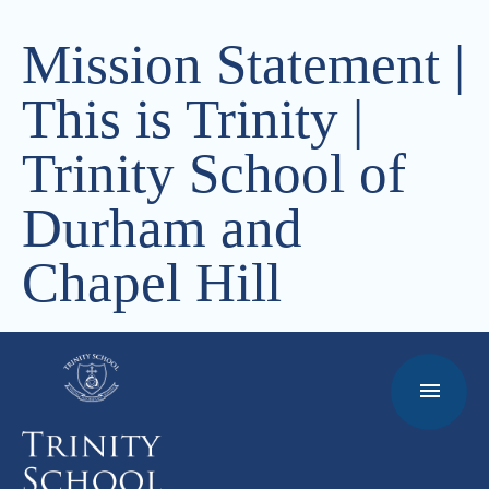
Mission Statement |
This is Trinity |
Trinity School of
Durham and
Chapel Hill