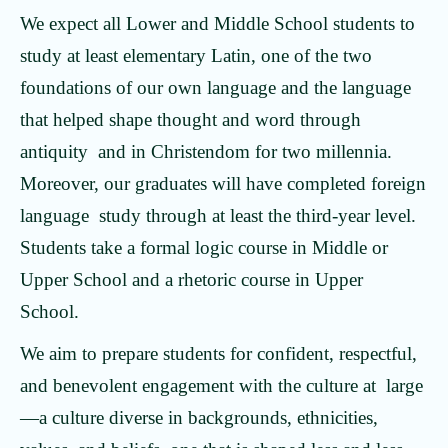
We expect all Lower and Middle School students to
study at least elementary Latin, one of the two
foundations of our own language and the language
that helped shape thought and word through
antiquity and in Christendom for two millennia.
Moreover, our graduates will have completed foreign
language study through at least the third-year level.
Students take a formal logic course in Middle or
Upper School and a rhetoric course in Upper
School.
We aim to prepare students for confident, respectful,
and benevolent engagement with the culture at large
—a culture diverse in backgrounds, ethnicities,