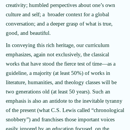
creativity; humbled perspectives about one’s own
culture and self; a broader context for a global
conversation; and a deeper grasp of what is true,
good, and beautiful.
In conveying this rich heritage, our curriculum
emphasizes, again not exclusively, the classical
works that have stood the fierce test of time—as a
guideline, a majority (at least 50%) of works in
literature, humanities, and theology classes will be
two generations old (at least 50 years). Such an
emphasis is also an antidote to the inevitable tyranny
of the present (what C.S. Lewis called “chronological
snobbery”) and franchises those important voices
easily ignored by an education focused on the