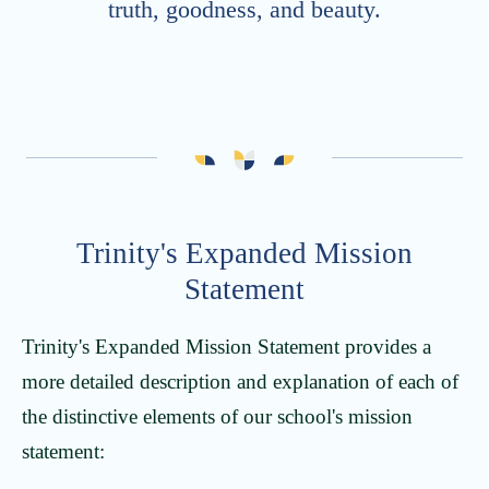
truth, goodness, and beauty.
Trinity's Expanded Mission
Statement
Trinity's Expanded Mission Statement provides a
more detailed description and explanation of each of
the distinctive elements of our school's mission
statement: