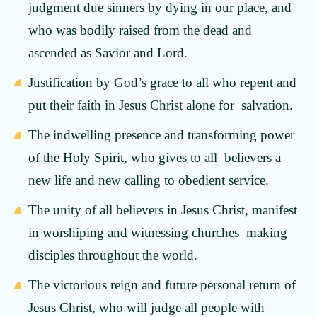
judgment due sinners by dying in our place, and
who was bodily raised from the dead and
ascended as Savior and Lord.
Justification by God’s grace to all who repent and
put their faith in Jesus Christ alone for salvation.
The indwelling presence and transforming power
of the Holy Spirit, who gives to all believers a
new life and new calling to obedient service.
The unity of all believers in Jesus Christ, manifest
in worshiping and witnessing churches making
disciples throughout the world.
The victorious reign and future personal return of
Jesus Christ, who will judge all people with