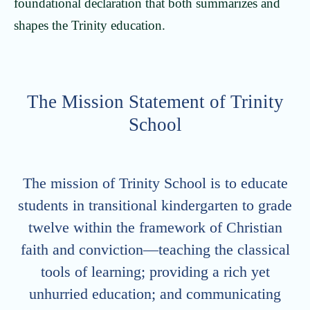
foundational declaration that both summarizes and
shapes the Trinity education.
The Mission Statement of Trinity
School
The mission of Trinity School is to educate
students in transitional kindergarten to grade
twelve within the framework of Christian
faith and conviction—teaching the classical
tools of learning; providing a rich yet
unhurried education; and communicating