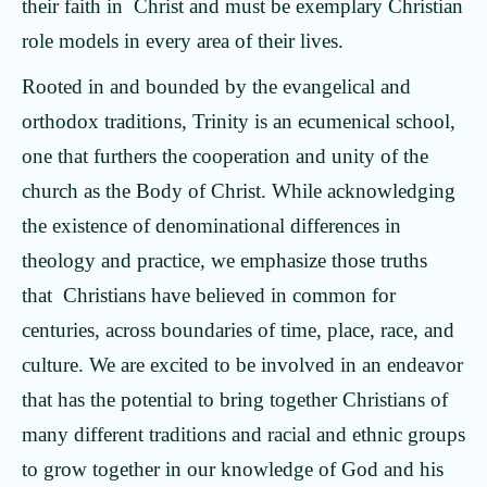
their faith in Christ and must be exemplary Christian
role models in every area of their lives.
Rooted in and bounded by the evangelical and
orthodox traditions, Trinity is an ecumenical school,
one that furthers the cooperation and unity of the
church as the Body of Christ. While acknowledging
the existence of denominational differences in
theology and practice, we emphasize those truths
that Christians have believed in common for
centuries, across boundaries of time, place, race, and
culture. We are excited to be involved in an endeavor
that has the potential to bring together Christians of
many different traditions and racial and ethnic groups
to grow together in our knowledge of God and his