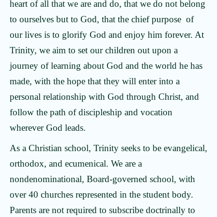
heart of all that we are and do, that we do not belong
to ourselves but to God, that the chief purpose of
our lives is to glorify God and enjoy him forever. At
Trinity, we aim to set our children out upon a
journey of learning about God and the world he has
made, with the hope that they will enter into a
personal relationship with God through Christ, and
follow the path of discipleship and vocation
wherever God leads.
As a Christian school, Trinity seeks to be evangelical,
orthodox, and ecumenical. We are a
nondenominational, Board-governed school, with
over 40 churches represented in the student body.
Parents are not required to subscribe doctrinally to