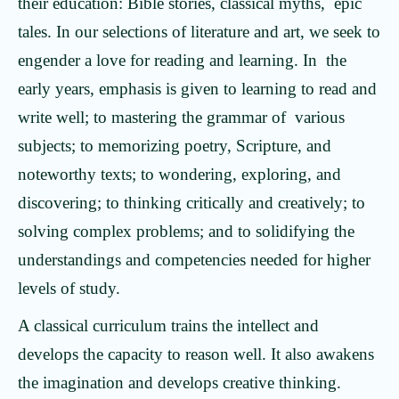
their education: Bible stories, classical myths, epic
tales. In our selections of literature and art, we seek to
engender a love for reading and learning. In the
early years, emphasis is given to learning to read and
write well; to mastering the grammar of various
subjects; to memorizing poetry, Scripture, and
noteworthy texts; to wondering, exploring, and
discovering; to thinking critically and creatively; to
solving complex problems; and to solidifying the
understandings and competencies needed for higher
levels of study.
A classical curriculum trains the intellect and
develops the capacity to reason well. It also awakens
the imagination and develops creative thinking.