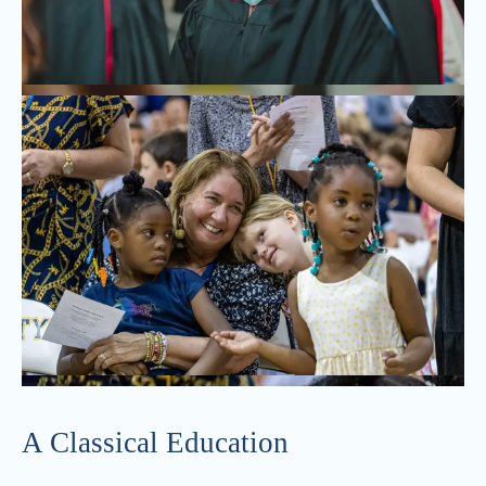
A Classical Education