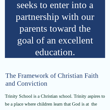
seeks to enter into a
partnership with our
parents toward the
goal of an excellent
education.
The Framework of Christian Faith
and Conviction
Trinity School is a Christian school. Trinity aspires to
be a place where children learn that God is at the