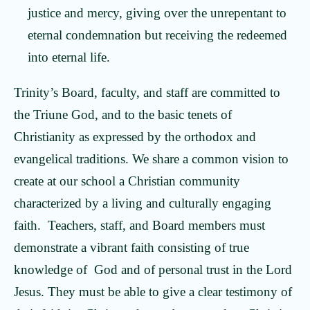
justice and mercy, giving over the unrepentant to
eternal condemnation but receiving the redeemed
into eternal life.
Trinity’s Board, faculty, and staff are committed to
the Triune God, and to the basic tenets of
Christianity as expressed by the orthodox and
evangelical traditions. We share a common vision to
create at our school a Christian community
characterized by a living and culturally engaging
faith. Teachers, staff, and Board members must
demonstrate a vibrant faith consisting of true
knowledge of God and of personal trust in the Lord
Jesus. They must be able to give a clear testimony of