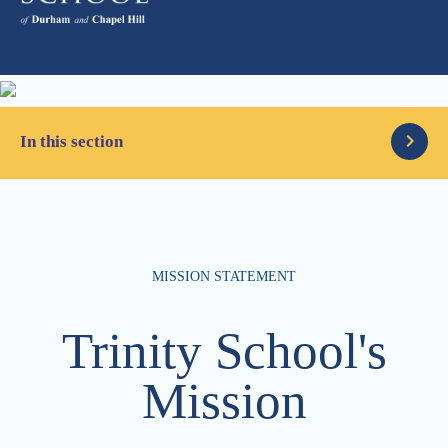
In this section
Our Faith
MISSION STATEMENT
Classical, Rich & Unhurried
Trinity School's
Mission Statement
Mission
Campus & Location