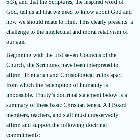
6:3), and that the Scriptures, the inspired word of
God, tell us all that we need to know about God and
how we should relate to Him. This clearly presents a
challenge to the intellectual and moral relativism of
our age.
Beginning with the first seven Councils of the
Church, the Scriptures have been interpreted to
affirm Trinitarian and Christological truths apart
from which the redemption of humanity is
impossible. Trinity’s doctrinal statement below is a
summary of these basic Christian tenets. All Board
members, teachers, and staff must unreservedly
affirm and support the following doctrinal
commitments: