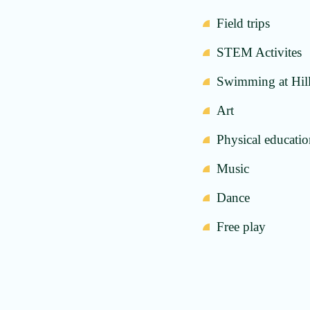
Field trips
STEM Activites
Swimming at Hil
Art
Physical educati
Music
Dance
Free play