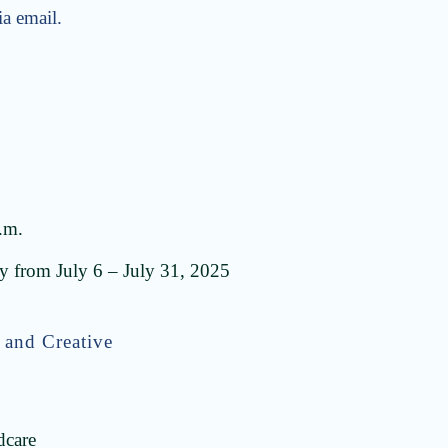
ia email.
.m.
 from July 6 – July 31, 2025
 and Creative
dcare