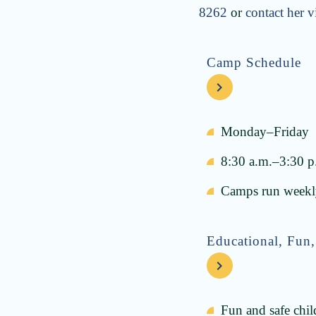
8262
or
contact her v
Camp Schedule
Monday–Friday
8:30 a.m.–3:30 p
Camps run weekly
Educational, Fun,
Fun and safe chil