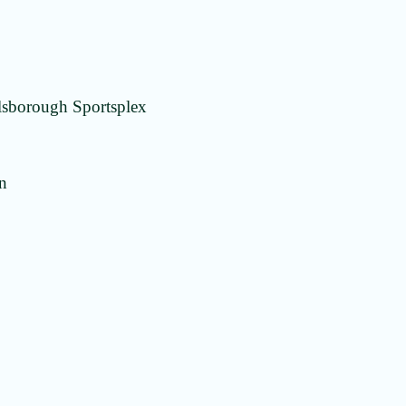
lsborough Sportsplex
on