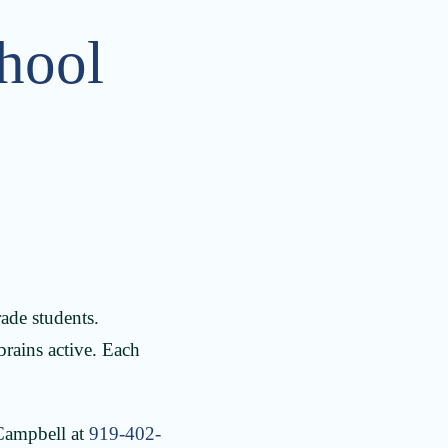
hool
ade students.
 brains active. Each
 Campbell at
919-402-