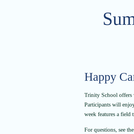
Sum
Happy Ca
Trinity School offers
Participants will enjoy
week features a field
For questions, see th