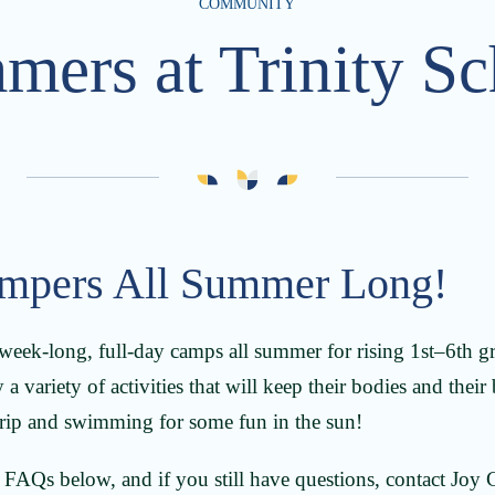
COMMUNITY
mers at Trinity Sc
mpers All Summer Long!
 week-long, full-day camps all summer for rising 1st–6th gr
 a variety of activities that will keep their bodies and their
 trip and swimming for some fun in the sun!
e FAQs below, and if you still have questions, contact Joy