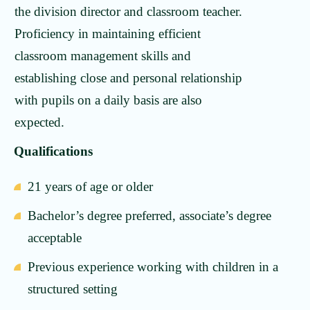
the division director and classroom teacher.
Proficiency in maintaining efficient
classroom management skills and
establishing close and personal relationship
with pupils on a daily basis are also
expected.
Qualifications
21 years of age or older
Bachelor’s degree preferred, associate’s degree
acceptable
Previous experience working with children in a
structured setting