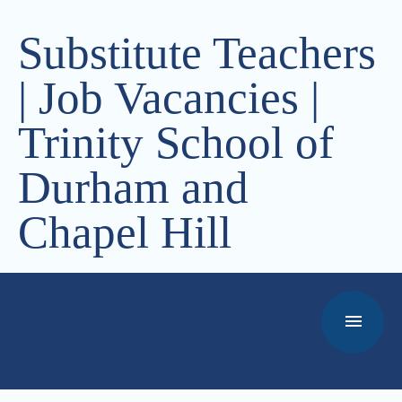
Substitute Teachers
| Job Vacancies |
Trinity School of
Durham and
Chapel Hill