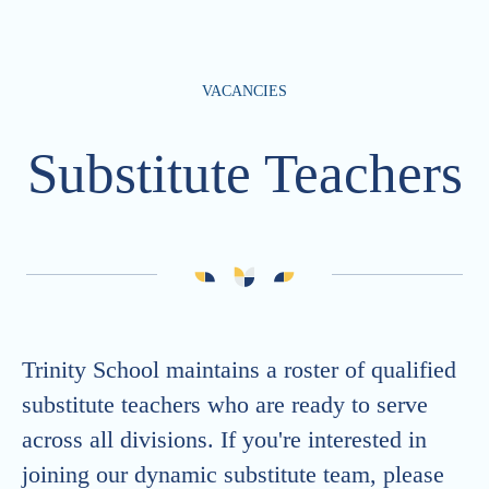
VACANCIES
Substitute Teachers
Trinity School maintains a roster of qualified
substitute teachers who are ready to serve
across all divisions. If you're interested in
joining our dynamic substitute team, please