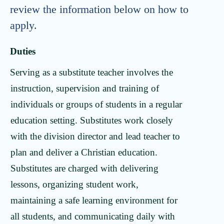
review the information below on how to
apply.
Duties
Serving as a substitute teacher involves the
instruction, supervision and training of
individuals or groups of students in a regular
education setting. Substitutes work closely
with the division director and lead teacher to
plan and deliver a Christian education.
Substitutes are charged with delivering
lessons, organizing student work,
maintaining a safe learning environment for
all students, and communicating daily with