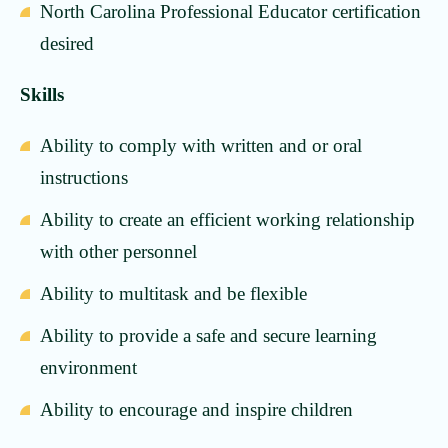
North Carolina Professional Educator certification
desired
Skills
Ability to comply with written and or oral
instructions
Ability to create an efficient working relationship
with other personnel
Ability to multitask and be flexible
Ability to provide a safe and secure learning
environment
Ability to encourage and inspire children