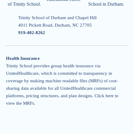
of Trinity School.
School in Durham.
Trinity School of Durham and Chapel Hill
4011 Pickett Road, Durham, NC 27705
919-402-826
2
Health Insurance
Trinity School provides group health insurance via
UnitedHealthcare, which is committed to transparency in
coverage by making machine readable files (MRFs) of cost-
sharing data available for all UnitedHealthcare commercial
platforms, pricing structures, and plan designs.
Click here to
view the MRFs
.