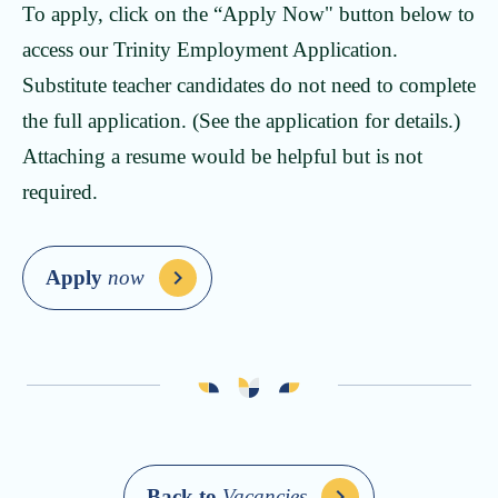
To apply, click on the “Apply Now" button below to
access our Trinity Employment Application.
Substitute teacher candidates do not need to complete
the full application. (See the application for details.)
Attaching a resume would be helpful but is not
required.
Apply
now
Back to
Vacancies