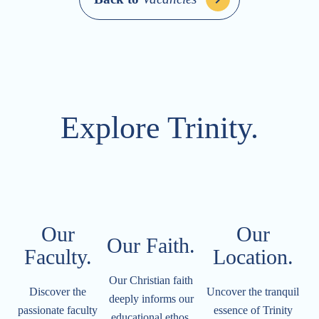
Explore Trinity.
Our
Our
Our Faith.
Faculty.
Location.​​​​​
Our Christian faith
Discover the
Uncover the tranquil
deeply informs our
passionate faculty
essence of Trinity
educational ethos.