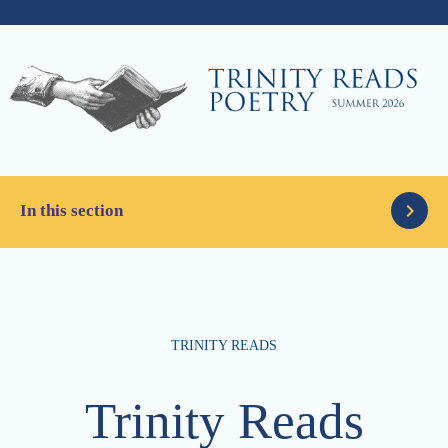
In this section
Latest News
TRINITY READS
Parents
Articles
Trinity Reads
Alumni
The Column