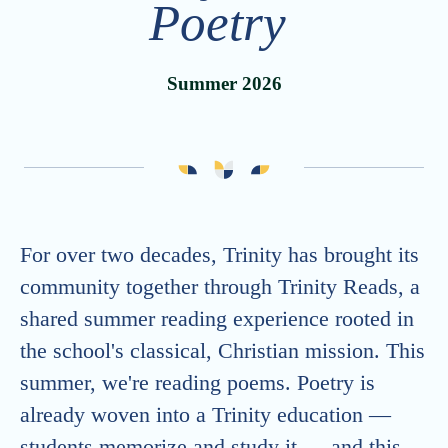
Poetry
Advancement
Careers
Strategic Plan
Summer 2026
Calendar
Generosity at Trinity
Vacancies
Summer Camps
ONE Trinity
Trinity School Fellows
Celebrating 30 Years
For over two decades, Trinity has brought its
community together through Trinity Reads, a
shared summer reading experience rooted in
the school's classical, Christian mission. This
summer, we're reading poems. Poetry is
already woven into a Trinity education —
students memorize and study it — and this