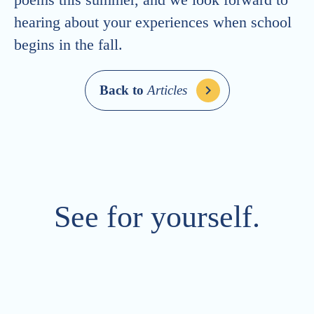
hearing about your experiences when school
begins in the fall.
Back to
Articles
See for yourself.