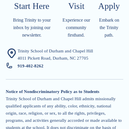
Start Here
Visit​​​​​
Apply​​​​​
Bring Trinity to your
Experience our
Embark on
inbox by joining our
community
the Trinity
newsletter.
firsthand.
path.
Trinity School of Durham and Chapel Hill
4011 Pickett Road, Durham, NC 27705
919-402-826
2
Notice of Nondiscriminatory Policy as to Students
Trinity School of Durham and Chapel Hill admits missionally
qualified applicants of any ability, color, ethnicity, national
origin, race, religion, or sex, to all the rights, privileges,
programs, and activities generally accorded or made available to
students at the school. It does not discriminate on the basis of