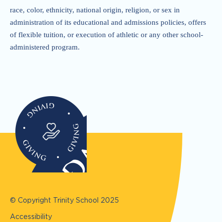
race, color, ethnicity, national origin, religion, or sex in
administration of its educational and admissions policies, offers
of flexible tuition, or execution of athletic or any other school-
administered program.
© Copyright Trinity School
2025
Accessibility