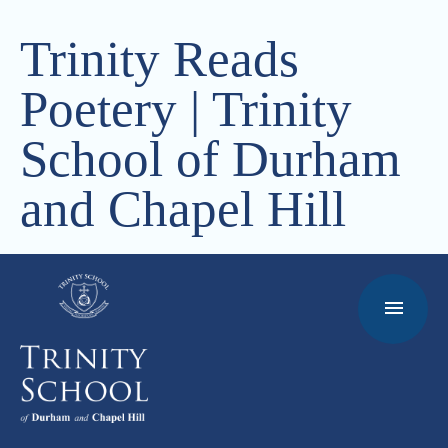
Trinity Reads
Poetery | Trinity
School of Durham
and Chapel Hill